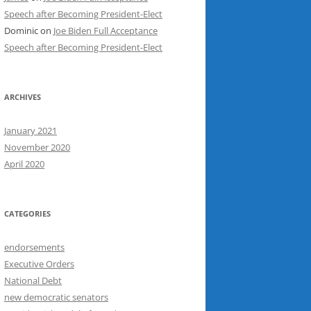
Speech after Becoming President-Elect
Dominic
on
Joe Biden Full Acceptance
Speech after Becoming President-Elect
ARCHIVES
January 2021
November 2020
April 2020
CATEGORIES
endorsements
Executive Orders
National Debt
new democratic senators