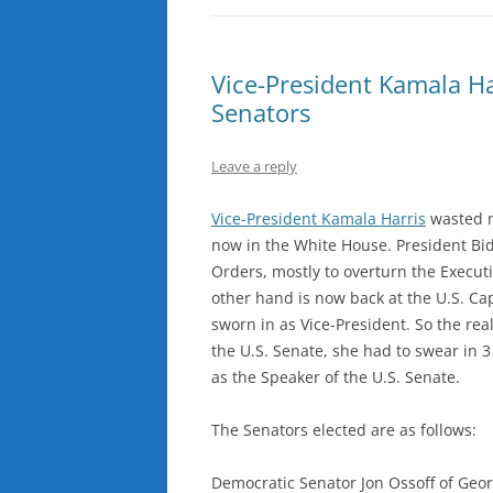
Vice-President Kamala H
Senators
Leave a reply
Vice-President Kamala Harris
wasted n
now in the White House. President Bide
Orders, mostly to overturn the Execut
other hand is now back at the U.S. Cap
sworn in as Vice-President. So the rea
the U.S. Senate, she had to swear in 3 
as the Speaker of the U.S. Senate.
The Senators elected are as follows:
Democratic Senator Jon Ossoff of Geor