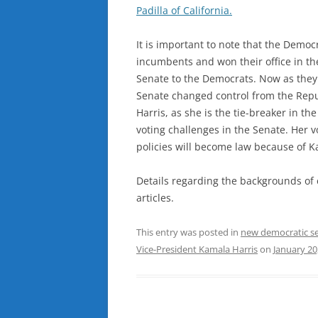
Padilla of California.
It is important to note that the Democ
incumbents and won their office in the
Senate to the Democrats. Now as they a
Senate changed control from the Repu
Harris, as she is the tie-breaker in the
voting challenges in the Senate. Her v
policies will become law because of K
Details regarding the backgrounds of 
articles.
This entry was posted in
new democratic s
Vice-President Kamala Harris
on
January 20