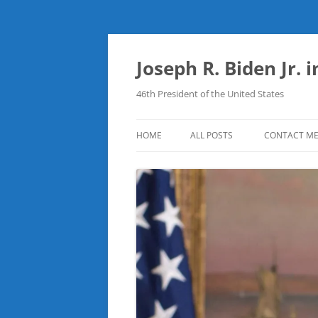
Skip
to
content
Joseph R. Biden Jr. 
46th President of the United States
HOME
ALL POSTS
CONTACT M