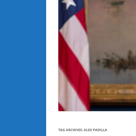
TAG ARCHIVES:
ALEX PADILLA