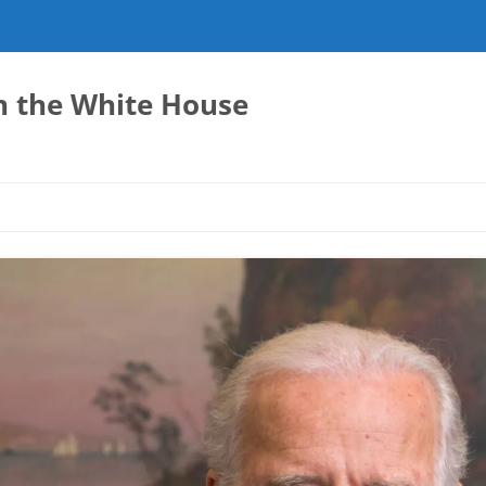
in the White House
E