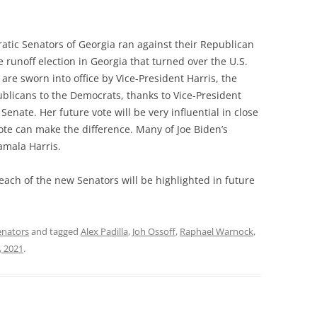
ratic Senators of Georgia ran against their Republican
 runoff election in Georgia that turned over the U.S.
re sworn into office by Vice-President Harris, the
blicans to the Democrats, thanks to Vice-President
 Senate. Her future vote will be very influential in close
ote can make the difference. Many of Joe Biden’s
amala Harris.
each of the new Senators will be highlighted in future
enators
and tagged
Alex Padilla
,
Joh Ossoff
,
Raphael Warnock
,
, 2021
.