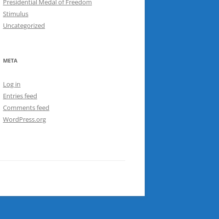
Presidential Medal of Freedom
Stimulus
Uncategorized
META
Log in
Entries feed
Comments feed
WordPress.org