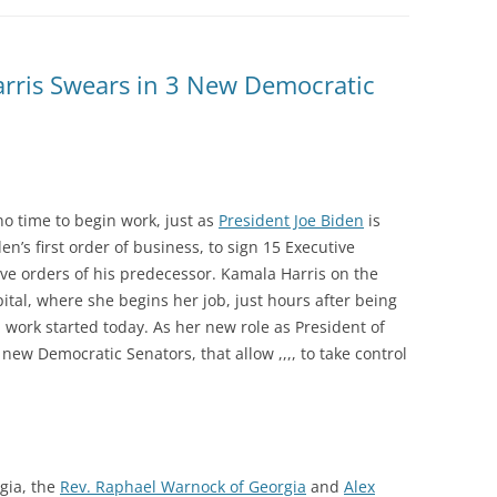
arris Swears in 3 New Democratic
o time to begin work, just as
President Joe Biden
is
n’s first order of business, to sign 15 Executive
ive orders of his predecessor. Kamala Harris on the
ital, where she begins her job, just hours after being
l work started today. As her new role as President of
new Democratic Senators, that allow ,,,, to take control
gia, the
Rev. Raphael Warnock of Georgia
and
Alex