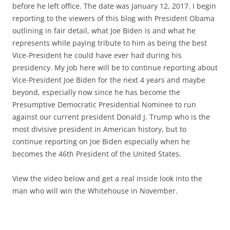
before he left office. The date was January 12, 2017. I begin
reporting to the viewers of this blog with President Obama
outlining in fair detail, what Joe Biden is and what he
represents while paying tribute to him as being the best
Vice-President he could have ever had during his
presidency. My job here will be to continue reporting about
Vice-President Joe Biden for the next 4 years and maybe
beyond, especially now since he has become the
Presumptive Democratic Presidential Nominee to run
against our current president Donald J. Trump who is the
most divisive president in American history, but to
continue reporting on Joe Biden especially when he
becomes the 46th President of the United States.
View the video below and get a real inside look into the
man who will win the Whitehouse in November.