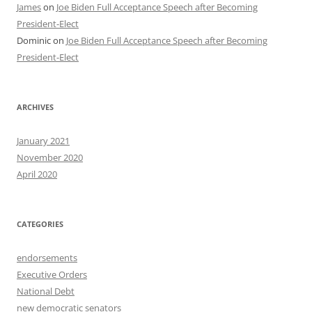
James
on
Joe Biden Full Acceptance Speech after Becoming
President-Elect
Dominic
on
Joe Biden Full Acceptance Speech after Becoming
President-Elect
ARCHIVES
January 2021
November 2020
April 2020
CATEGORIES
endorsements
Executive Orders
National Debt
new democratic senators