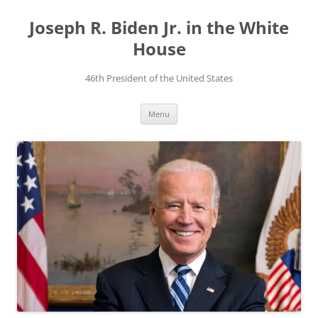
Skip
to
Joseph R. Biden Jr. in the White
content
House
46th President of the United States
Menu