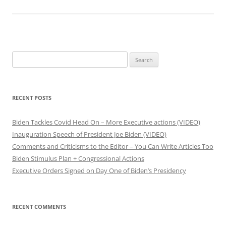
S
e
a
r
RECENT POSTS
c
h
Biden Tackles Covid Head On – More Executive actions (VIDEO)
f
Inauguration Speech of President Joe Biden (VIDEO)
o
Comments and Criticisms to the Editor – You Can Write Articles Too
r
Biden Stimulus Plan + Congressional Actions
:
Executive Orders Signed on Day One of Biden’s Presidency
RECENT COMMENTS