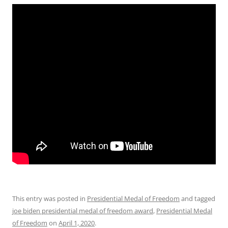
This entry was posted in
Presidential Medal of Freedom
and tagged
joe biden presidential medal of freedom award
,
Presidential Medal
of Freedom
on
April 1, 2020
.