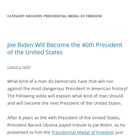
CATEGORY ARCHIVES:
PRESIDENTIAL MEDAL OF FREEDOM
Joe Biden Will Become the 46th President
of the United States
Leave a reply
What kind of a man do Democrats have that will run
against the most dangerous President in American history?
The following video will explain what kind of man should
and will become the next President of the United States.
After 8 years as the 44th President of the United States,
President Barack Obama payed tribute to Joe Biden, as he
presented to him the
Presidential Medal of Freedom
just