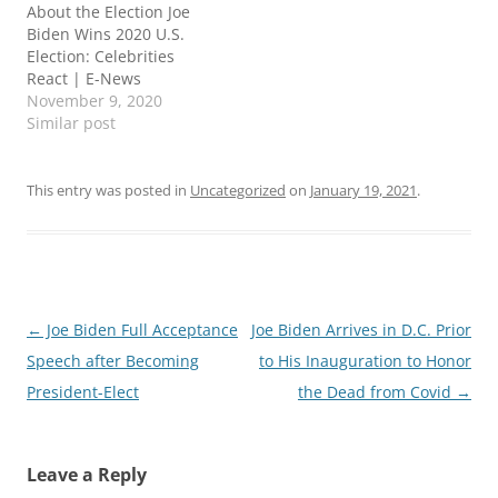
About the Election Joe
Biden Wins 2020 U.S.
Election: Celebrities
React | E-News
November 9, 2020
Similar post
This entry was posted in
Uncategorized
on
January 19, 2021
.
Post
←
Joe Biden Full Acceptance
Joe Biden Arrives in D.C. Prior
navigation
Speech after Becoming
to His Inauguration to Honor
President-Elect
the Dead from Covid
→
Leave a Reply