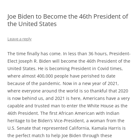
Joe Biden to Become the 46th President of
the United States
Leave a reply
The time finally has come. In less than 36 hours, President-
Elect Joseph R. Biden will become the 46th President of the
United States. He is becoming President in Covid times,
where almost 400,000 people have perished to date
because of the pandemic. Now in a new year of 2021,
where everyone around the world is so thankful that 2020
is now behind us, and 2021 is here, Americans have a very
capable and trusted man to enter the White House as the
46th President. The first African American with Indian
heritage to be Biden’s Vice-President, a woman from the
U.S. Senate that represented California, Kamala Harris is
the perfect match to help Joe Biden through these