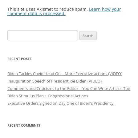
This site uses Akismet to reduce spam.
Learn how your
comment data is processed.
S
e
a
r
RECENT POSTS
c
h
Biden Tackles Covid Head On – More Executive actions (VIDEO)
f
Inauguration Speech of President Joe Biden (VIDEO)
o
Comments and Criticisms to the Editor – You Can Write Articles Too
r
Biden Stimulus Plan + Congressional Actions
:
Executive Orders Signed on Day One of Biden’s Presidency
RECENT COMMENTS