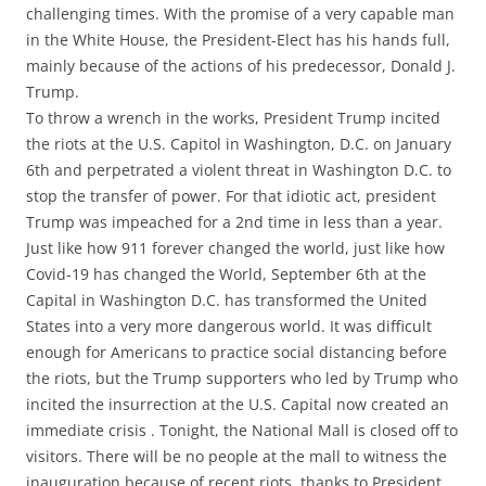
challenging times. With the promise of a very capable man
in the White House, the President-Elect has his hands full,
mainly because of the actions of his predecessor, Donald J.
Trump.
To throw a wrench in the works, President Trump incited
the riots at the U.S. Capitol in Washington, D.C. on January
6th and perpetrated a violent threat in Washington D.C. to
stop the transfer of power. For that idiotic act, president
Trump was impeached for a 2nd time in less than a year.
Just like how 911 forever changed the world, just like how
Covid-19 has changed the World, September 6th at the
Capital in Washington D.C. has transformed the United
States into a very more dangerous world. It was difficult
enough for Americans to practice social distancing before
the riots, but the Trump supporters who led by Trump who
incited the insurrection at the U.S. Capital now created an
immediate crisis . Tonight, the National Mall is closed off to
visitors. There will be no people at the mall to witness the
inauguration because of recent riots, thanks to President