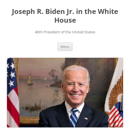
Skip
to
Joseph R. Biden Jr. in the White
content
House
46th President of the United States
Menu