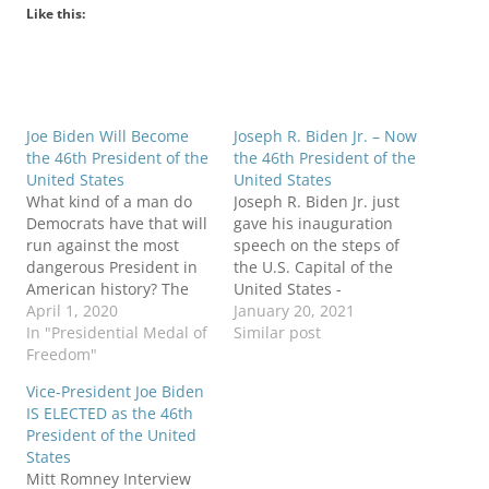
Like this:
Joe Biden Will Become
Joseph R. Biden Jr. – Now
the 46th President of the
the 46th President of the
United States
United States
What kind of a man do
Joseph R. Biden Jr. just
Democrats have that will
gave his inauguration
run against the most
speech on the steps of
dangerous President in
the U.S. Capital of the
American history? The
United States -
following video will
April 1, 2020
Washington, D.C. He now
January 20, 2021
explain what kind of man
In "Presidential Medal of
has become the 46th
Similar post
should and will become
Freedom"
President of the United
the next President of the
States. Those present
Vice-President Joe Biden
United States. After 8
are dignitaries with
IS ELECTED as the 46th
years as the 44th
others present to watch
President of the United
President of the United
such a historic event,
States
States,…
both Democratic and…
Mitt Romney Interview