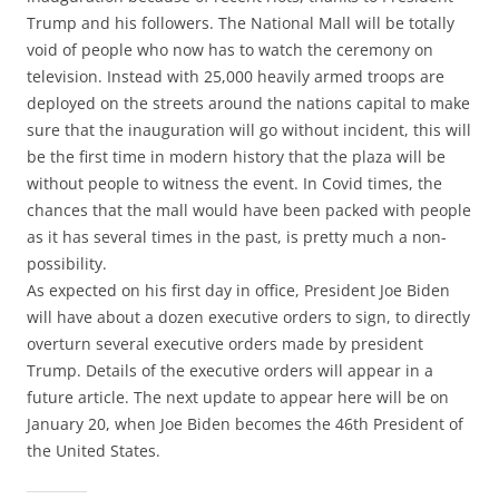
Trump and his followers. The National Mall will be totally
void of people who now has to watch the ceremony on
television. Instead with 25,000 heavily armed troops are
deployed on the streets around the nations capital to make
sure that the inauguration will go without incident, this will
be the first time in modern history that the plaza will be
without people to witness the event. In Covid times, the
chances that the mall would have been packed with people
as it has several times in the past, is pretty much a non-
possibility.
As expected on his first day in office, President Joe Biden
will have about a dozen executive orders to sign, to directly
overturn several executive orders made by president
Trump. Details of the executive orders will appear in a
future article. The next update to appear here will be on
January 20, when Joe Biden becomes the 46th President of
the United States.