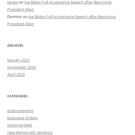
James
on
Joe Biden Full Acceptance Speech after Becoming
President-Elect
Dominic
on
Joe Biden Full Acceptance Speech after Becoming
President-Elect
ARCHIVES
January 2021
November 2020
April 2020
CATEGORIES
endorsements
Executive Orders
National Debt
new democratic senators